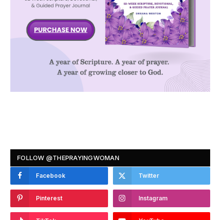
FOLLOW @THEPRAYINGWOMAN
Facebook
Twitter
Pinterest
Instagram