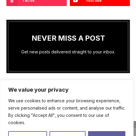
TikTok
YouTube
NEVER MISS A POST
Get new posts delivered straight to your inbox.
We value your privacy
We use cookies to enhance your browsing experience,
PRIVACY POLICY
COOKIE POLICY (US)
serve personalised ads or content, and analyse our traffic.
By clicking "Accept All", you consent to our use of
TERMS OF SERVICE
ABOUT US
WRITE FOR US
cookies.
CONTACT US
close