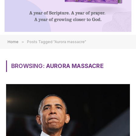
Home
»
Posts Tagged "Aurora massacre"
BROWSING:
AURORA MASSACRE