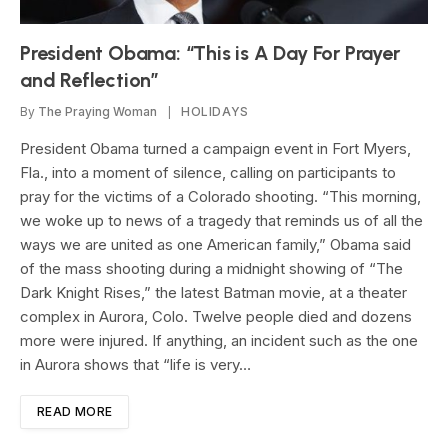
President Obama: “This is A Day For Prayer
and Reflection”
By
The Praying Woman
HOLIDAYS
President Obama turned a campaign event in Fort Myers,
Fla., into a moment of silence, calling on participants to
pray for the victims of a Colorado shooting. “This morning,
we woke up to news of a tragedy that reminds us of all the
ways we are united as one American family,” Obama said
of the mass shooting during a midnight showing of “The
Dark Knight Rises,” the latest Batman movie, at a theater
complex in Aurora, Colo. Twelve people died and dozens
more were injured. If anything, an incident such as the one
in Aurora shows that “life is very…
READ MORE