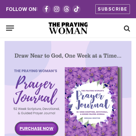
FOLLOW ON:
SUBSCRIBE
Facebook
Instagram
Threads
TikTok