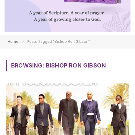
Home
»
Posts Tagged "Bishop Ron Gibson"
BROWSING:
BISHOP RON GIBSON