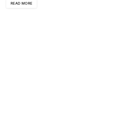
READ MORE