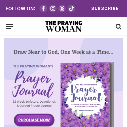
FOLLOW ON:
SUBSCRIBE
Facebook
Instagram
Threads
TikTok