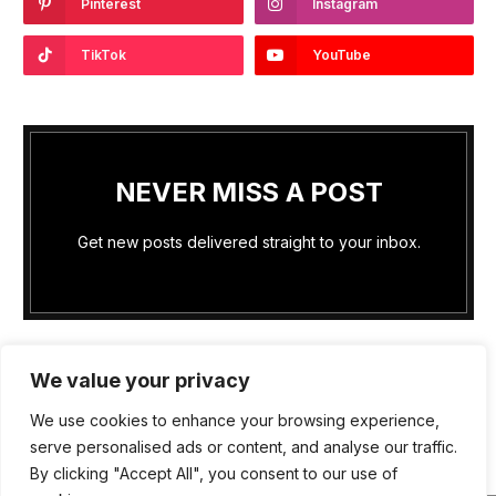
Pinterest
Instagram
TikTok
YouTube
NEVER MISS A POST
Get new posts delivered straight to your inbox.
We value your privacy
We use cookies to enhance your browsing experience,
PRIVACY POLICY
COOKIE POLICY (US)
serve personalised ads or content, and analyse our traffic.
By clicking "Accept All", you consent to our use of
TERMS OF SERVICE
ABOUT US
WRITE FOR US