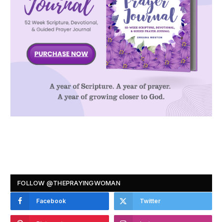
FOLLOW @THEPRAYINGWOMAN
Facebook
Twitter