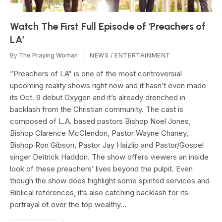
Watch The First Full Episode of ‘Preachers of
LA’
By
The Praying Woman
NEWS / ENTERTAINMENT
”Preachers of LA” is one of the most controversial
upcoming reality shows right now and it hasn’t even made
its Oct. 9 debut Oxygen and it’s already drenched in
backlash from the Christian community. The cast is
composed of L.A. based pastors Bishop Noel Jones,
Bishop Clarence McClendon, Pastor Wayne Chaney,
Bishop Ron Gibson, Pastor Jay Haizlip and Pastor/Gospel
singer Deitrick Haddon. The show offers viewers an inside
look of these preachers’ lives beyond the pulpit. Even
though the show does highlight some spirited services and
Biblical references, it’s also catching backlash for its
portrayal of over the top wealthy…