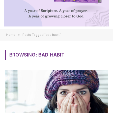
Email
Home
»
Posts Tagged "bad habit"
Please give consent to receive emails
COUNT ME IN!
BROWSING:
BAD HABIT