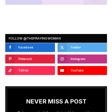
FOLLOW @THEPRAYINGWOMAN
Facebook
Twitter
Pinterest
Instagram
TikTok
YouTube
NEVER MISS A POST