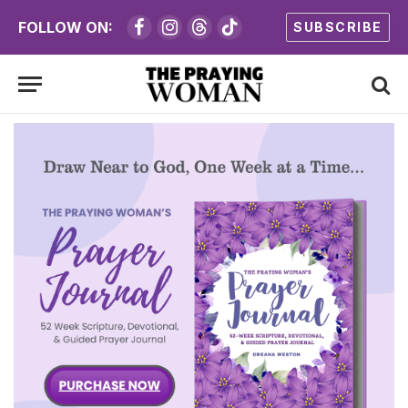
FOLLOW ON:
SUBSCRIBE
Facebook
Instagram
Threads
TikTok
Women of the
Bible:
20 Day Bible
Study
Join us as we study some of the most
influential women of the Bible.
Name