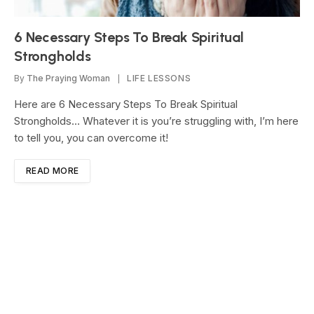
6 Necessary Steps To Break Spiritual
Strongholds
By
The Praying Woman
LIFE LESSONS
Here are 6 Necessary Steps To Break Spiritual
Strongholds… Whatever it is you’re struggling with, I’m here
to tell you, you can overcome it!
READ MORE