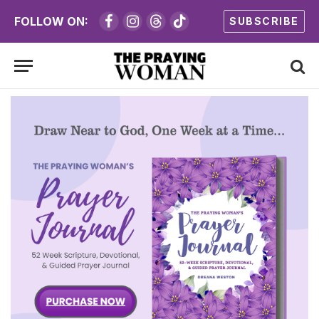
FOLLOW ON:
SUBSCRIBE
Facebook
Instagram
Threads
TikTok