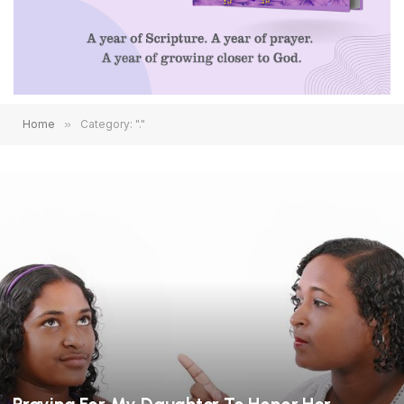
Home
»
Category: "."