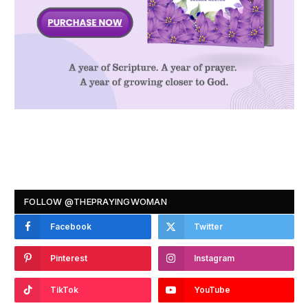
FOLLOW @THEPRAYINGWOMAN
Facebook
Twitter
Pinterest
Instagram
TikTok
YouTube