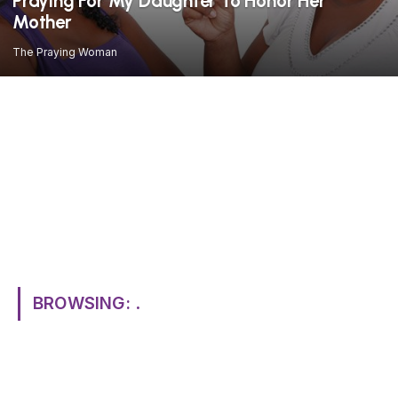
Praying For My Daughter To Honor Her
Mother
The Praying Woman
BROWSING:
.