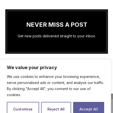
NEVER MISS A POST
Get new posts delivered straight to your inbox.
We value your privacy
We use cookies to enhance your browsing experience,
PRIVACY POLICY
COOKIE POLICY (US)
serve personalised ads or content, and analyse our traffic.
By clicking "Accept All", you consent to our use of
TERMS OF SERVICE
ABOUT US
WRITE FOR US
cookies.
CONTACT US
close
© 2026
The Praying Woman
Customise
Reject All
Accept All