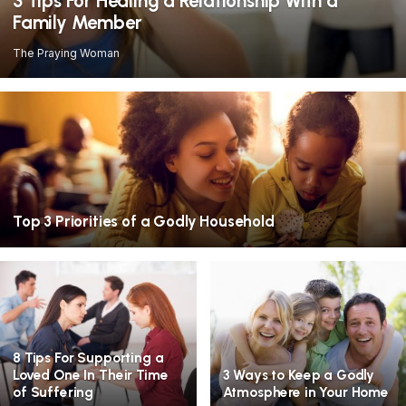
3 Tips For Healing a Relationship With a
Family Member
The Praying Woman
Top 3 Priorities of a Godly Household
8 Tips For Supporting a
Loved One In Their Time
3 Ways to Keep a Godly
of Suffering
Atmosphere in Your Home