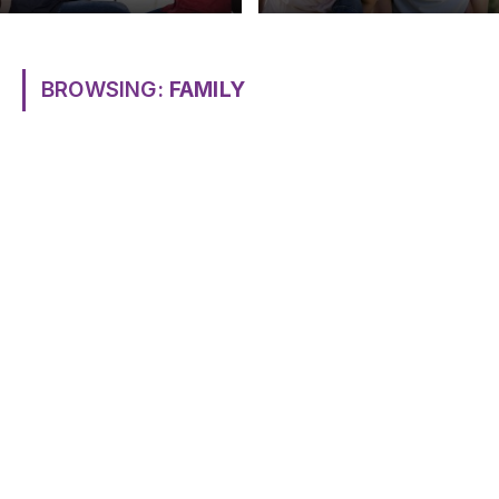
BROWSING:
FAMILY