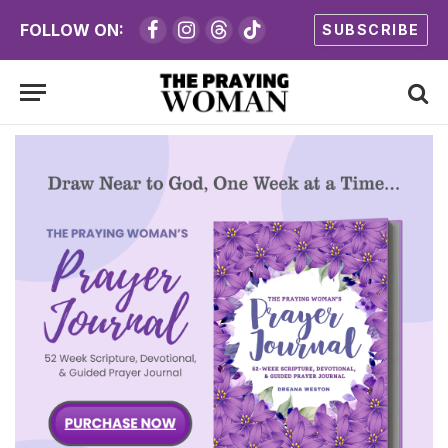
FOLLOW ON:
SUBSCRIBE
Facebook
Instagram
Threads
TikTok