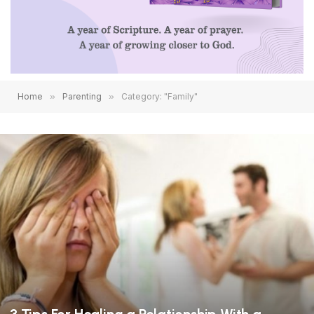
Home
»
Parenting
»
Category: "Family"