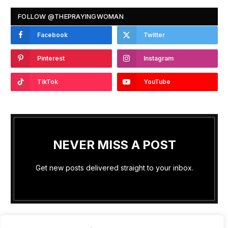
FOLLOW @THEPRAYINGWOMAN
Facebook
Twitter
Pinterest
Instagram
TikTok
YouTube
NEVER MISS A POST
Get new posts delivered straight to your inbox.