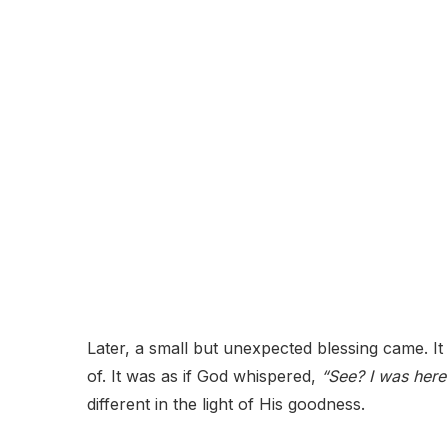
Later, a small but unexpected blessing came. It 
of. It was as if God whispered,
“See? I was here 
different in the light of His goodness.