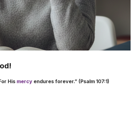
ood!
For His
mercy
endures forever.” (Psalm 107:1)