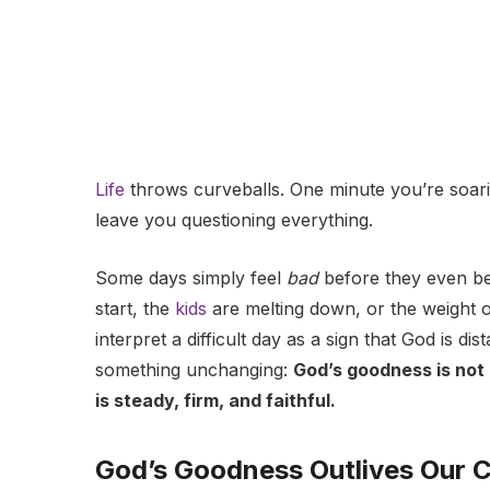
Life
throws curveballs. One minute you’re soarin
leave you questioning everything.
Some days simply feel
bad
before they even beg
start, the
kids
are melting down, or the weight of 
interpret a difficult day as a sign that God is di
something unchanging:
God’s goodness is not 
is steady, firm, and faithful.
God’s Goodness Outlives Our 