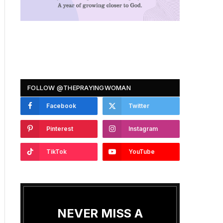
FOLLOW @THEPRAYINGWOMAN
Facebook
Twitter
Pinterest
Instagram
TikTok
YouTube
NEVER MISS A