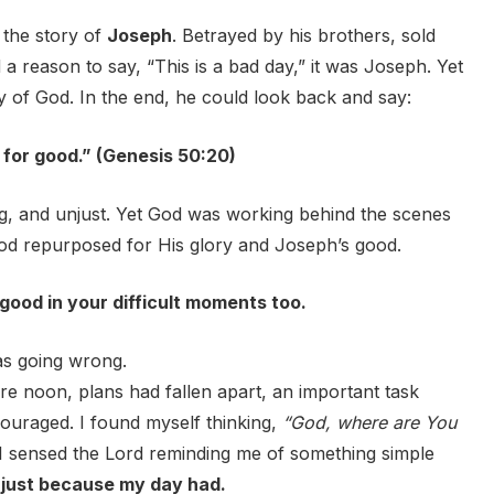
 the story of
Joseph
. Betrayed by his brothers, sold
a reason to say, “This is a bad day,” it was Joseph. Yet
 of God. In the end, he could look back and say:
 for good.” (Genesis 50:20)
g, and unjust. Yet God was working behind the scenes
God repurposed for His glory and Joseph’s good.
 good in your difficult moments too.
was going wrong.
e noon, plans had fallen apart, an important task
couraged. I found myself thinking,
“God, where are You
 I sensed the Lord reminding me of something simple
just because my day had.