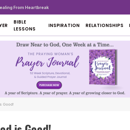
Healing From Heartbreak
BIBLE
YER
INSPIRATION
RELATIONSHIPS
LESSONS
is Good!
od is Good!