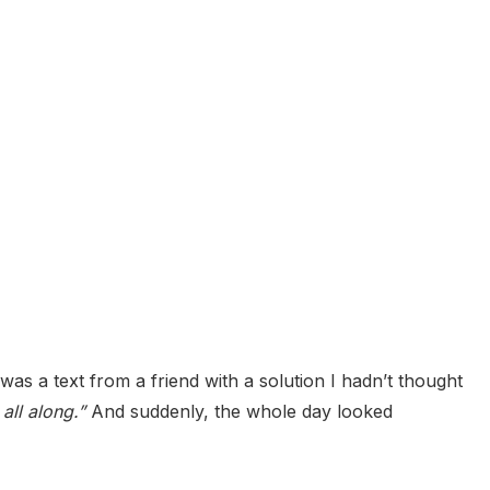
was a text from a friend with a solution I hadn’t thought
all along.”
And suddenly, the whole day looked