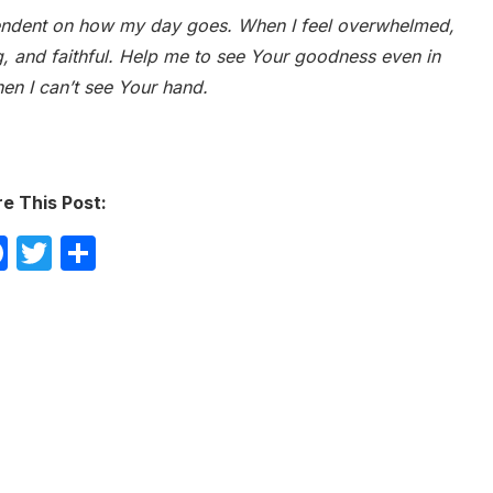
pendent on how my day goes. When I feel overwhelmed,
g, and faithful. Help me to see Your goodness even in
hen I can’t see Your hand.
e This Post:
Facebook
Twitter
Share