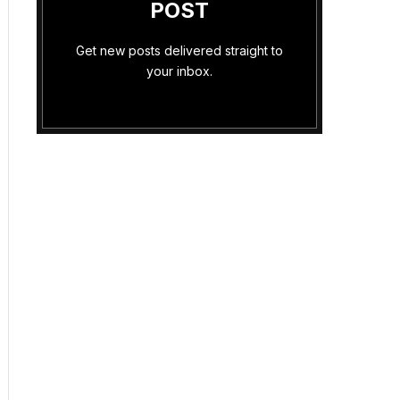
POST
Get new posts delivered straight to
your inbox.