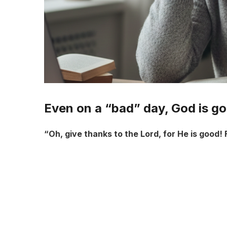
Even on a “bad” day, God is g
“Oh, give thanks to the Lord, for He is good! 