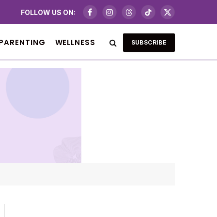
FOLLOW US ON:
Facebook
Instagram
Threads
TikTok
X
(Twitter)
PARENTING
WELLNESS
SUBSCRIBE