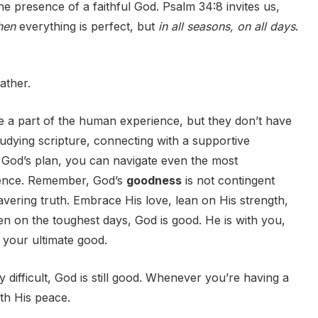
h the presence of a faithful God. Psalm 34:8 invites us,
hen
everything is perfect, but
in all seasons, on all days
.
ather.
re a part of the human experience, but they don’t have
tudying scripture, connecting with a supportive
 God’s plan, you can navigate even the most
lience. Remember, God’s
goodness
is not contingent
vering truth. Embrace His love, lean on His strength,
n on the toughest days, God is good. He is with you,
r your ultimate good.
ifficult, God is still good. Whenever you’re having a
ith His peace.