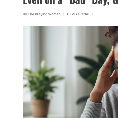
By
The Praying Woman
DEVOTIONALS