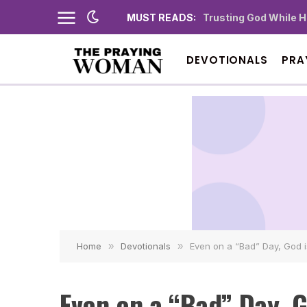
MUST READS:
Trusting God While 
DEVOTIONALS
PRA
Home
»
Devotionals
»
Even on a “Bad” Day, God 
Even on a “Bad” Day, G