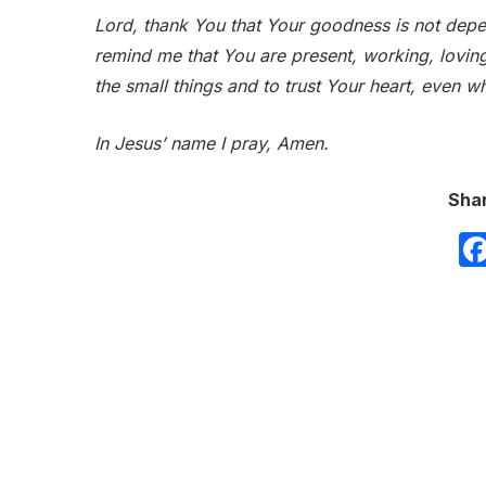
Lord, thank You that Your goodness is not de
remind me that You are present, working, lovin
the small things and to trust Your heart, even w
In Jesus’ name I pray, Amen.
Shar