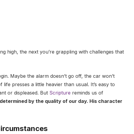
g high, the next you’re grappling with challenges that
in. Maybe the alarm doesn’t go off, the car won’t
life presses a little heavier than usual. It’s easy to
stant or displeased. But
Scripture
reminds us of
determined by the quality of our day. His character
Circumstances