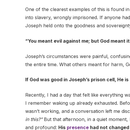
One of the clearest examples of this is found in
into slavery, wrongly imprisoned. If anyone had 
Joseph held onto the goodness and sovereignty
“You meant evil against me; but God meant it
Joseph’s circumstances were painful, confusin
the entire time. What others meant for harm, 
If God was good in Joseph’s prison cell, He is
Recently, I had a day that felt like everything 
I remember waking up already exhausted. Befor
wasn’t working, and a conversation left me dis
in this?”
But that afternoon, in a quiet moment,
and profound:
His
presence
had not changed 