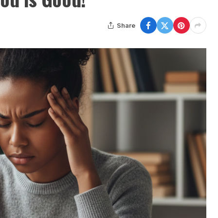
Share