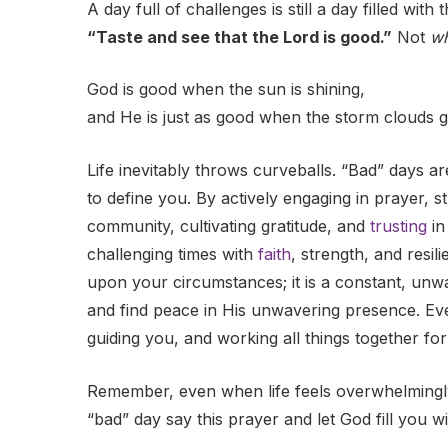
A day full of challenges is still a day filled wit
“Taste and see that the Lord is good.”
Not
w
God is good when the sun is shining,
and He is just as good when the storm clouds g
Life inevitably throws curveballs. “Bad” days a
to define you. By actively engaging in prayer, s
community, cultivating gratitude, and
trusting
in
challenging times with
faith
, strength, and resi
upon your circumstances; it is a constant, unwa
and find peace in His unwavering presence. Eve
guiding you, and working all things together fo
Remember, even when life feels overwhelmingly d
“bad” day say this prayer and let God fill you w