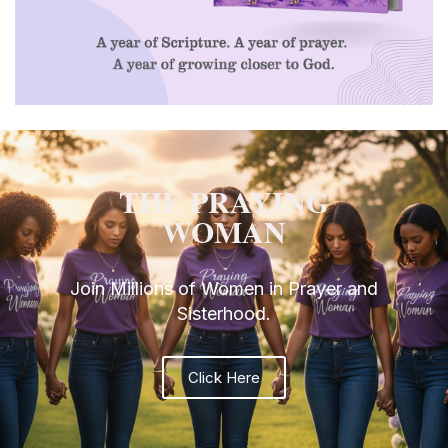
THE PRAYING
WOMAN
Join Millions of Women in Prayer and
Sisterhood.
Click Here