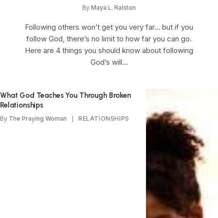
By
Maya L. Ralston
Following others won’t get you very far… but if you
follow God, there’s no limit to how far you can go.
Here are 4 things you should know about following
God’s will…
What God Teaches You Through Broken
Relationships
By
The Praying Woman
RELATIONSHIPS