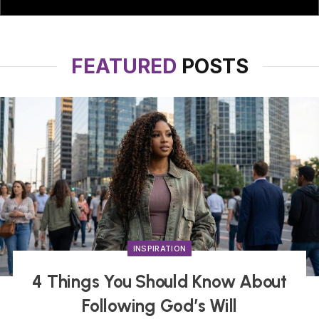
FEATURED
POSTS
INSPIRATION
4 Things You Should Know About
Following God’s Will