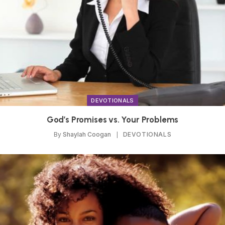
DEVOTIONALS
God’s Promises vs. Your Problems
By
Shaylah Coogan
DEVOTIONALS