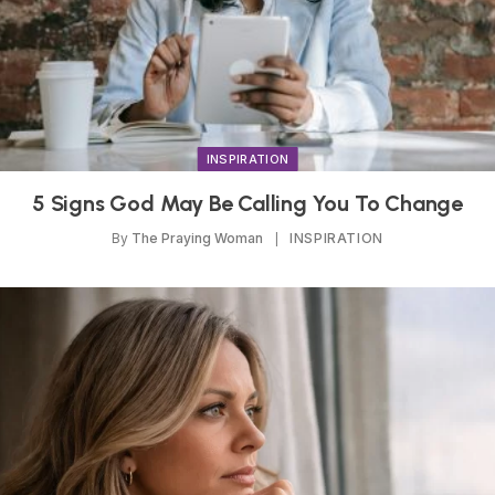
INSPIRATION
5 Signs God May Be Calling You To Change
By
The Praying Woman
INSPIRATION