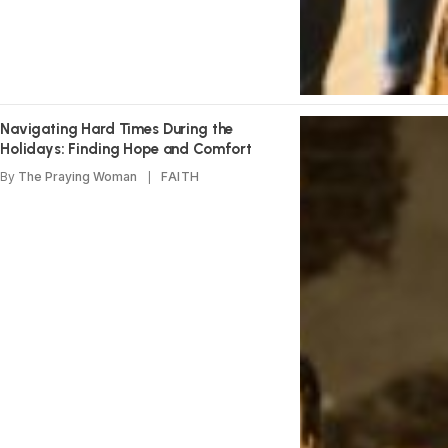
Navigating Hard Times During the
Holidays: Finding Hope and Comfort
By
The Praying Woman
FAITH