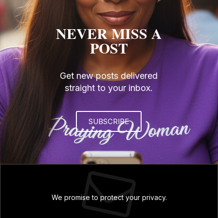
NEVER MISS A
POST
Get new posts delivered
straight to your inbox.
SUBSCRIBE
We promise to protect your privacy.