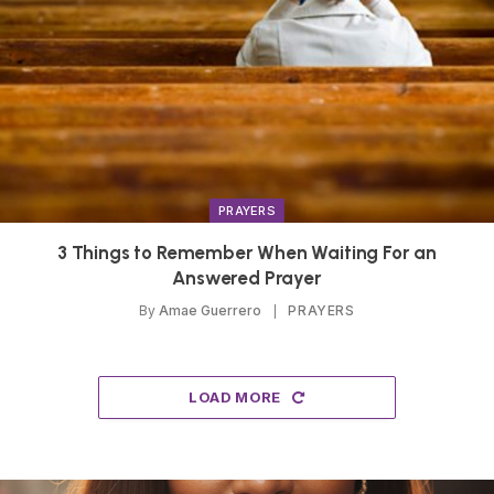
PRAYERS
3 Things to Remember When Waiting For an
Answered Prayer
By
Amae Guerrero
PRAYERS
LOAD MORE