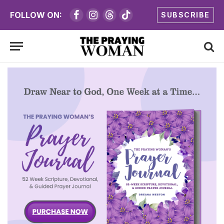
FOLLOW ON:
SUBSCRIBE
Facebook
Instagram
Threads
TikTok