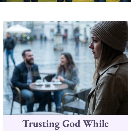
Trusting God While