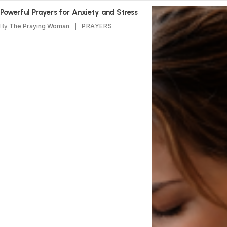
Powerful Prayers for Anxiety and Stress
By
The Praying Woman
PRAYERS