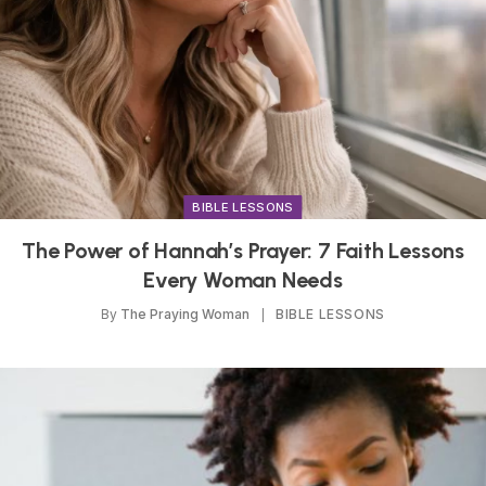
BIBLE LESSONS
The Power of Hannah’s Prayer: 7 Faith Lessons
Every Woman Needs
By
The Praying Woman
BIBLE LESSONS