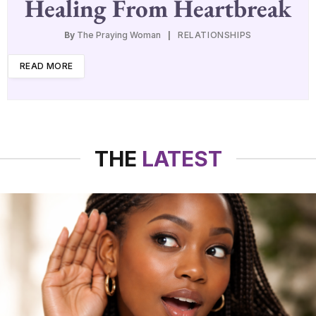
Healing From Heartbreak
By
The Praying Woman
RELATIONSHIPS
READ MORE
THE
LATEST