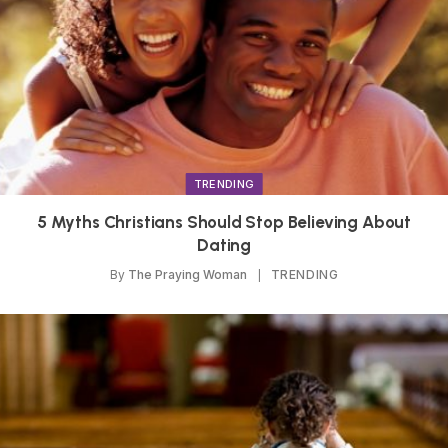
TRENDING
5 Myths Christians Should Stop Believing About
Dating
By
The Praying Woman
TRENDING