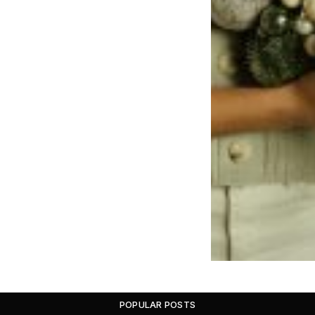
POPULAR POSTS