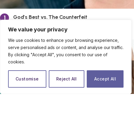
God’s Best vs. The Counterfeit
By
Ify Halim
We value your privacy
We use cookies to enhance your browsing experience,
serve personalised ads or content, and analyse our traffic.
By clicking "Accept All", you consent to our use of
cookies.
close
Customise
Reject All
Accept All