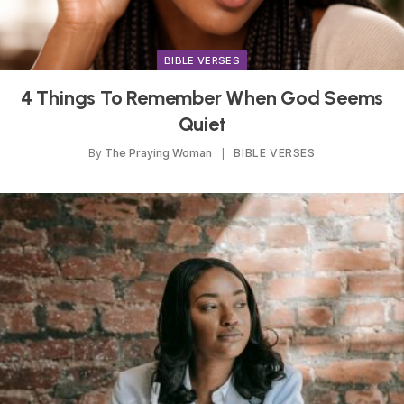
BIBLE VERSES
4 Things To Remember When God Seems
Quiet
By
The Praying Woman
BIBLE VERSES