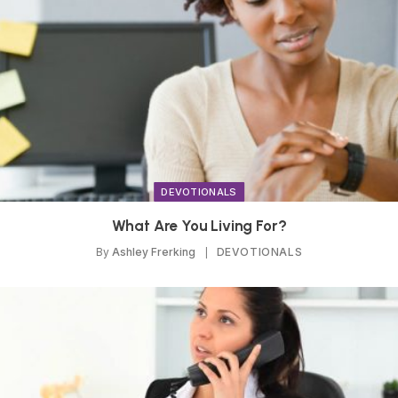
DEVOTIONALS
What Are You Living For?
By
Ashley Frerking
DEVOTIONALS