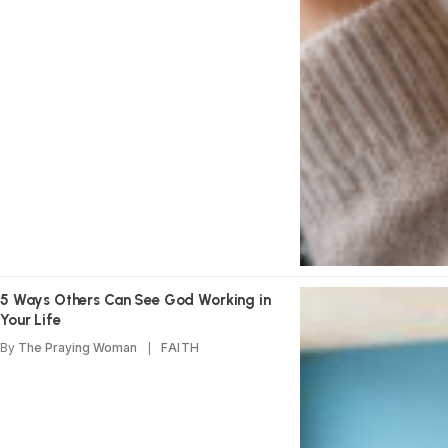
5 Ways Others Can See God Working in
Your Life
By
The Praying Woman
FAITH