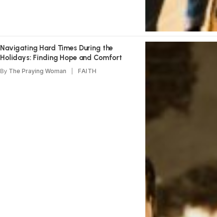
Navigating Hard Times During the
Holidays: Finding Hope and Comfort
By
The Praying Woman
FAITH