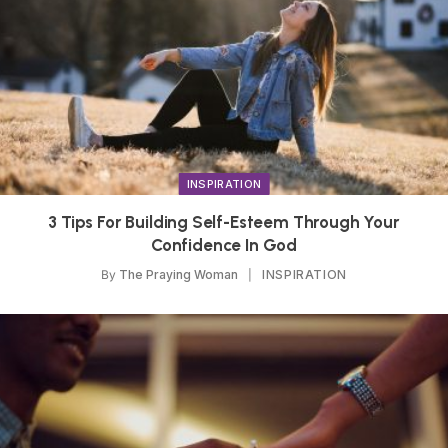
INSPIRATION
3 Tips For Building Self-Esteem Through Your
Confidence In God
By
The Praying Woman
INSPIRATION