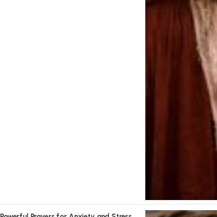
Powerful Prayers for Anxiety and Stress