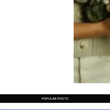
POPULAR POSTS