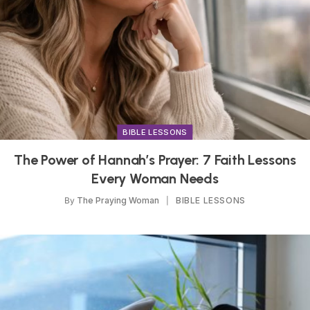
BIBLE LESSONS
The Power of Hannah’s Prayer: 7 Faith Lessons
Every Woman Needs
By
The Praying Woman
BIBLE LESSONS