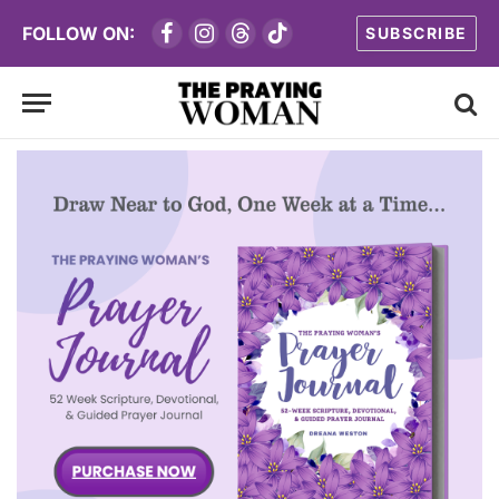
FOLLOW ON:
SUBSCRIBE
Facebook
Instagram
Threads
TikTok