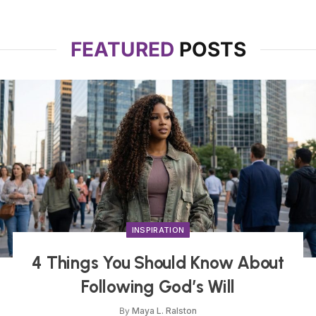
FEATURED
POSTS
INSPIRATION
4 Things You Should Know About
Following God’s Will
By
Maya L. Ralston