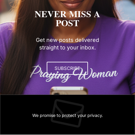
NEVER MISS A
POST
Get new posts delivered
straight to your inbox.
SUBSCRIBE
We promise to protect your privacy.