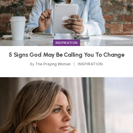
INSPIRATION
5 Signs God May Be Calling You To Change
By
The Praying Woman
INSPIRATION