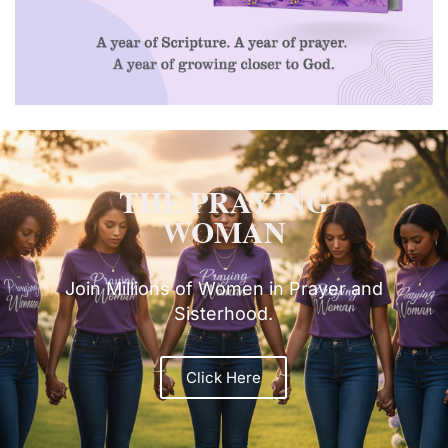
THE PRAYING
WOMAN
Join Millions of Women in Prayer and
Sisterhood.
Click Here