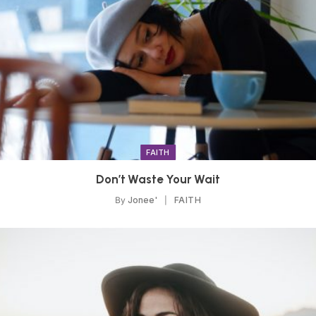
FAITH
Don’t Waste Your Wait
By
Jonee'
FAITH