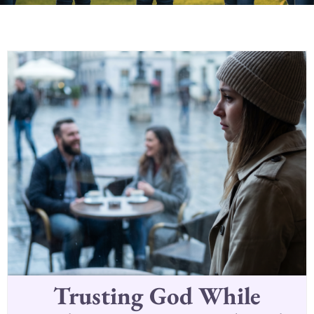
Trusting God While