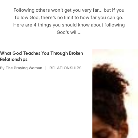
Following others won’t get you very far… but if you
follow God, there’s no limit to how far you can go.
Here are 4 things you should know about following
God’s will…
What God Teaches You Through Broken
Relationships
By
The Praying Woman
RELATIONSHIPS