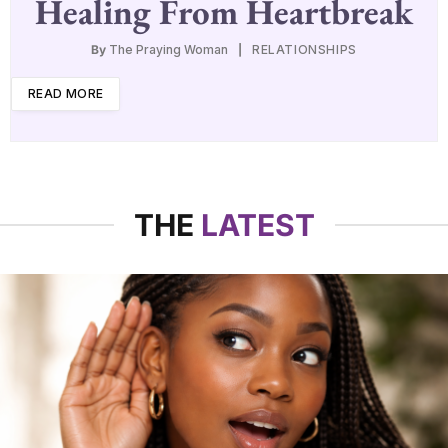
Healing From Heartbreak
By
The Praying Woman
RELATIONSHIPS
READ MORE
THE
LATEST