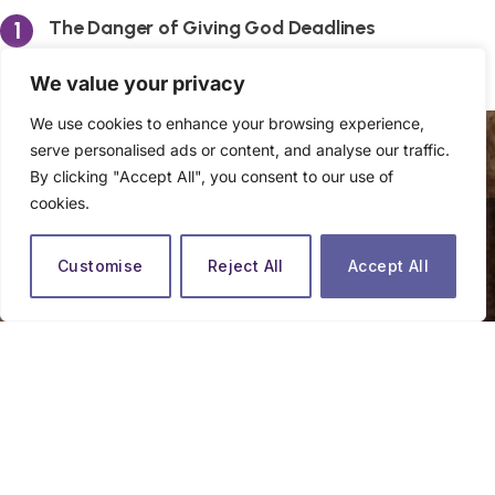
The Danger of Giving God Deadlines
By
The Praying Woman
We value your privacy
We use cookies to enhance your browsing experience,
serve personalised ads or content, and analyse our traffic.
By clicking "Accept All", you consent to our use of
cookies.
close
Customise
Reject All
Accept All