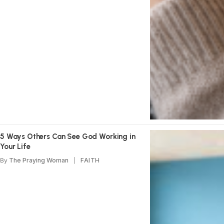
5 Ways Others Can See God Working in
Your Life
By
The Praying Woman
FAITH