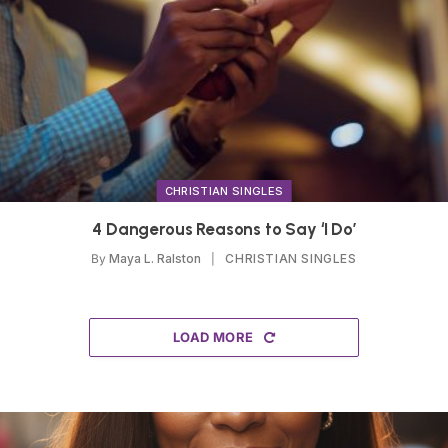
CHRISTIAN SINGLES
4 Dangerous Reasons to Say ‘I Do’
By
Maya L. Ralston
CHRISTIAN SINGLES
LOAD MORE