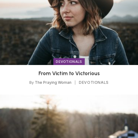
DEVOTIONALS
From Victim to Victorious
By
The Praying Woman
DEVOTIONALS