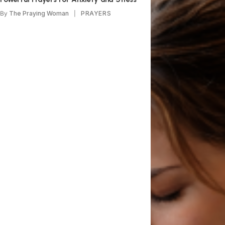
By
The Praying Woman
PRAYERS