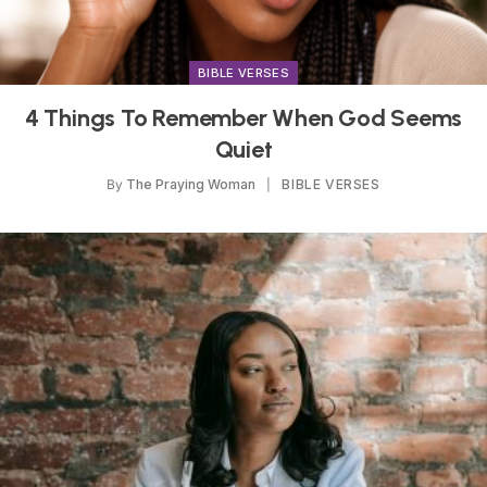
BIBLE VERSES
4 Things To Remember When God Seems
Quiet
By
The Praying Woman
BIBLE VERSES